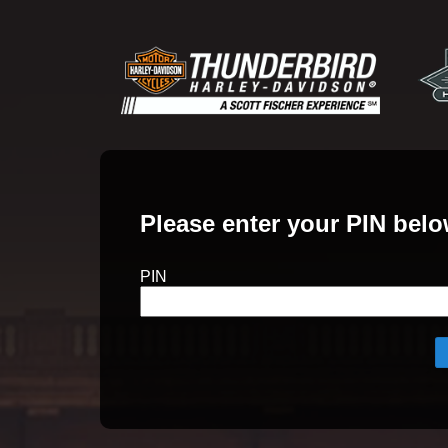
Please enter your PIN belo
PIN